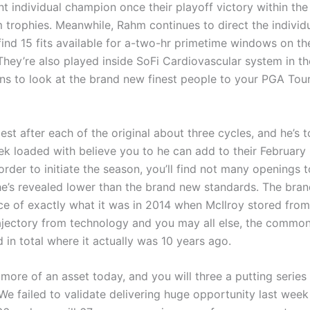
individual champion once their playoff victory within the
trophies. Meanwhile, Rahm continues to direct the individua
l find 15 fits available for a-two-hr primetime windows on
 They’re also played inside SoFi Cardiovascular system in t
 fans to look at the brand new finest people to your PGA Tou
 best after each of the original about three cycles, and he’
eek loaded with believe you to he can add to their February
rder to initiate the season, you’ll find not many openings t
he’s revealed lower than the brand new standards. The br
e of exactly what it was in 2014 when McIlroy stored from
trajectory from technology and you may all else, the comm
 in total where it actually was 10 years ago.
more of an asset today, and you will three a putting series 
y We failed to validate delivering huge opportunity last we