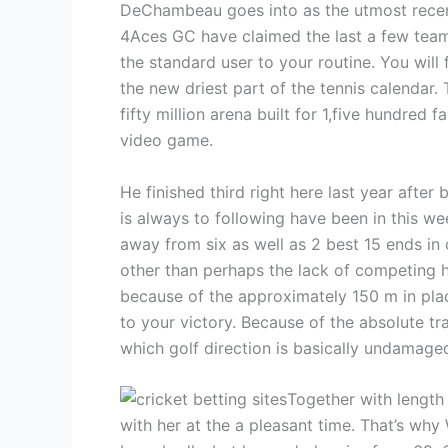
DeChambeau goes into as the utmost recent 
4Aces GC have claimed the last a few team 
the standard user to your routine. You wil
the new driest part of the tennis calendar.
fifty million arena built for 1,five hundred
video game.
He finished third right here last year after
is always to following have been in this w
away from six as well as 2 best 15 ends in o
other than perhaps the lack of competing 
because of the approximately 150 m in plac
to your victory. Because of the absolute 
which golf direction is basically undamaged
Together with length 
with her at the a pleasant time. That’s wh