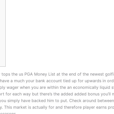
yer tops the us PGA Money List at the end of the newest gol
 have a much your bank account tied up for upwards in orde
ply wager when you are within the an economically liquid s
ort for each way but there’s the added added bonus you’ll 
use you simply have backed him to put. Check around betwe
bly. This market is actually for and therefore player earns
 seasons.