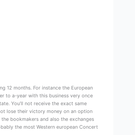
fing 12 months. For instance the European
r to a-year with this business very once
tate.
You’ll not receive the exact same
not lose their victory money on an option
en the bookmakers and also the exchanges
 probably the most Western european Concert