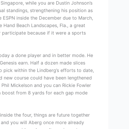
 Singapore, while you are Dustin Johnson’s
l standings, strengthening his position as
 the ESPN inside the December due to March,
he Hand Beach Landscapes, Fla., a great
r participate because if it were a sports
s today a done player and in better mode. He
 Genesis earn. Half a dozen made slices
o pick within the Lindberg’s efforts to date,
and new course could have been lengthened
 Phil Mickelson and you can Rickie Fowler
on boost from 8 yards for each gap mode
inside the four, things are future together
ek and you will Aberg once more already