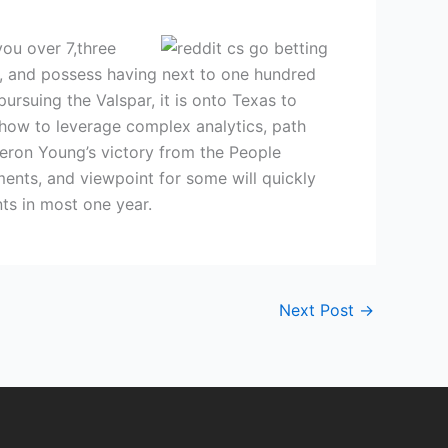
you over 7,three
is, and possess having next to one hundred
ursuing the Valspar, it is onto Texas to
how to leverage complex analytics, path
eron Young’s victory from the People
nts, and viewpoint for some will quickly
ts in most one year.
Next Post
→