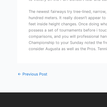
The newest fairways try tree-lined, narrow,
hundred meters. It really doesn’t appear t
feet inside height changes. Once doing what
possess a set of tournaments before i tou
comparisons, and you will professional ha
Championship to your Sunday noted the fre
consider Augusta as well as the Pros. Tenni
←
Previous Post