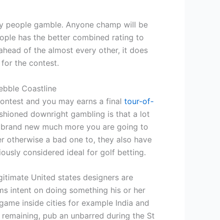
ay people gamble. Anyone champ will be
eople has the better combined rating to
ahead of the almost every other, it does
 for the contest.
ebble Coastline
contest and you may earns a final
tour-of-
shioned downright gambling is that a lot
he brand new much more you are going to
 otherwise a bad one to, they also have
usly considered ideal for golf betting.
gitimate United states designers are
ms intent on doing something his or her
 game inside cities for example India and
r remaining, pub an unbarred during the St