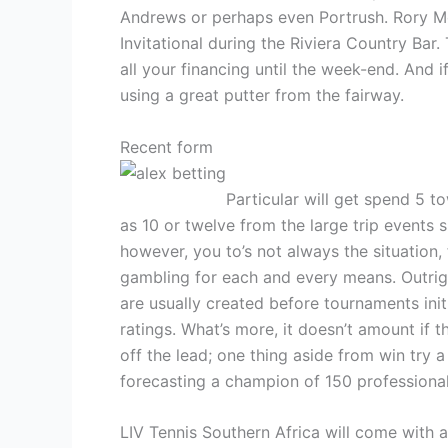
Andrews or perhaps even Portrush. Rory McI
Invitational during the Riviera Country Bar
all your financing until the week-end. And i
using a great putter from the fairway.
Recent form
Particular will get spend 5 t
as 10 or twelve from the large trip events 
however, you to’s not always the situatio
gambling for each and every means. Outrig
are usually created before tournaments init
ratings. What’s more, it doesn’t amount i
off the lead; one thing aside from win try 
forecasting a champion of 150 professionals
LIV Tennis Southern Africa will come with