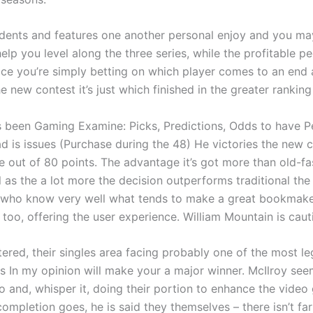
idents and features one another personal enjoy and you m
elp you level along the three series, while the profitable p
ice you’re simply betting on which player comes to an end 
e new contest it’s just which finished in the greater ranking
 been Gaming Examine: Picks, Predictions, Odds to have P
 is issues (Purchase during the 48) He victories the new 
out of 80 points. The advantage it’s got more than old-fa
l as the a lot more the decision outperforms traditional t
 who know very well what tends to make a great bookmaker
 offering the user experience. William Mountain is cautio
ered, their singles area facing probably one of the most le
es In my opinion will make your a major winner. McIlroy see
o and, whisper it, doing their portion to enhance the video
ompletion goes, he is said they themselves – there isn’t fa