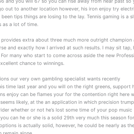
66 and you will 67 so you can rise away from near past so 
out to another location however, his iron enjoy try electr
d been tips things are losing to the lay. Tennis gaming is a
as a lot of time.
provides extra about three much more outright champion a
ourse and exactly how I arrived at such results. I may sit tap
. For many who start to come across aside the new Professio
excellent chance to winnings.
ions our very own gambling specialist wants recently
this time last year and you will on the right greens, suppo
ans enjoy can be flames your for the contention right here 
 seems likely, at the an application in which precision trumps
rider whether or not he’s lost some time of your pop music 
 you can he or she is a solid 29th very much this season fo
r options is actually solid, however, he could be nearly as t
n remain alone.