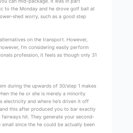
you can mid-package. It was in part
ic to the Monday and he drove golf ball at
 slower-shed worry, such as a good step
lternatives on the transport. However,
, however, I’m considering easily perform
nals profession, it feels as though only 31
rt him during the upwards of 30/step 1 makes
when the he or she is merely a minority
 electricity and where he’s driven it off
and this after produced you to bar exactly
r fairways hit. They generate your second-
he small since the he could be actually been