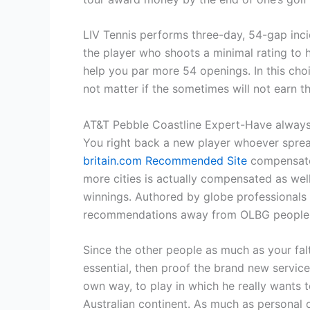
LIV Tennis performs three-day, 54-gap inc
the player who shoots a minimal rating to h
help you par more 54 openings. In this cho
not matter if the sometimes will not earn th
AT&T Pebble Coastline Expert-Have always
You right back a new player whoever spread
britain.com Recommended Site
compensate 
more cities is actually compensated as wel
winnings. Authored by globe professionals
recommendations away from OLBG people too,
Since the other people as much as your falt
essential, then proof the brand new servic
own way, to play in which he really wants t
Australian continent. As much as personal c