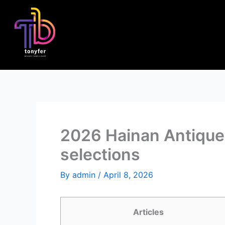
Skip
to
content
2026 Hainan Antique 
selections
By
admin
/
April 8, 2026
Articles