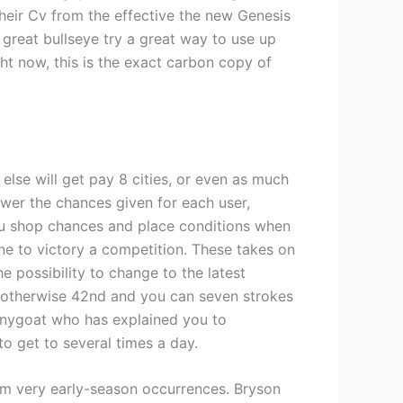
heir Cv from the effective the new Genesis
 great bullseye try a great way to use up
ght now, this is the exact carbon copy of
else will get pay 8 cities, or even as much
ower the chances given for each user,
you shop chances and place conditions when
e to victory a competition. These takes on
e possibility to change to the latest
k otherwise 42nd and you can seven strokes
hornygoat who has explained you to
to get to several times a day.
om very early-season occurrences. Bryson