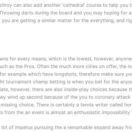
lroy can also add another ‘cathedral’ course to help you t
. Throwing darts during the board and you may hoping for a
f you are getting a similar matter for the everything, end ri
owns for every means, which is the lowest, however, anyone 
such as the Pros. Often the much more cities on offer, the l
n, for example which have longshots, therefore make sure 
ht tournament champ betting is when you bet for the anyon
iate, however, there are also inside-play choices because th
f they wind up second because of the you to coronary attac
a missing choice. There is certainly a tennis writer called 
 from the an event is almost an enthusiastic impossibility 
 a lot of impetus pursuing the a remarkable expand away fr