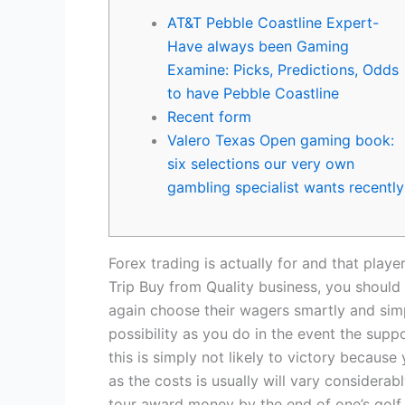
AT&T Pebble Coastline Expert-
Have always been Gaming
Examine: Picks, Predictions, Odds
to have Pebble Coastline
Recent form
Valero Texas Open gaming book:
six selections our very own
gambling specialist wants recently
Forex trading is actually for and that pla
Trip Buy from Quality business, you should
again choose their wagers smartly and sim
possibility as you do in the event the supp
this is simply not likely to victory beca
as the costs is usually will vary considera
tour award money by the end of one’s golf