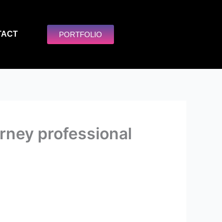
TACT
PORTFOLIO
rney professional