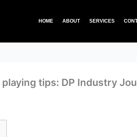
HOME
ABOUT
SERVICES
CON
playing tips: DP Industry Jou