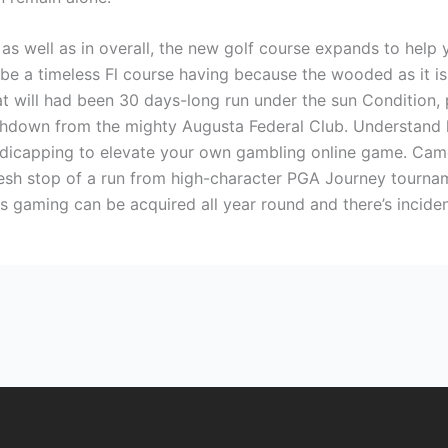
 as well as in overall, the new golf course expands to help 
o be a timeless Fl course having because the wooded as it 
 will had been 30 days-long run under the sun Condition, p
chdown from the mighty Augusta Federal Club. Understand 
ndicapping to elevate your own gambling online game. Cam
sh stop of a run from high-character PGA Journey tourname
s gaming can be acquired all year round and there’s inciden