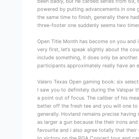
been badly, but he carded series from 69, 
powered by putting advancements in one go 
the same time to finish, generally there ha
three-footer one suddenly seems two times 
Open Title Month has become on you and i 
very first, let’s speak slightly about the c
include something, it does only be another
participants approximately really have an 
Valero Texas Open gaming book: six select
I saw you to definitely during the Valspar 
a point out of focus. The caliber of his me
better off the fresh tee and you will one to
generally. Hovland remains precise having 
as larger a gun because the their irons and
favourite and i also agree totally that thei
to victory on the PGA Concert tour and ca