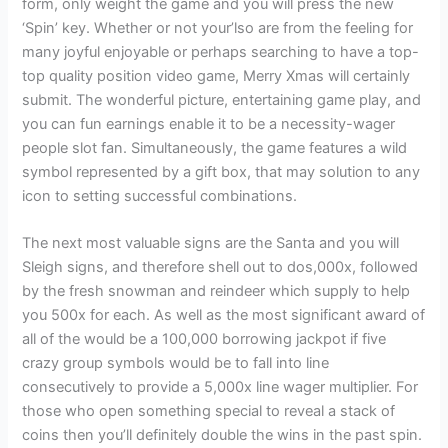
form, only weight the game and you will press the new
‘Spin’ key. Whether or not your’lso are from the feeling for
many joyful enjoyable or perhaps searching to have a top-
top quality position video game, Merry Xmas will certainly
submit. The wonderful picture, entertaining game play, and
you can fun earnings enable it to be a necessity-wager
people slot fan. Simultaneously, the game features a wild
symbol represented by a gift box, that may solution to any
icon to setting successful combinations.
The next most valuable signs are the Santa and you will
Sleigh signs, and therefore shell out to dos,000x, followed
by the fresh snowman and reindeer which supply to help
you 500x for each. As well as the most significant award of
all of the would be a 100,000 borrowing jackpot if five
crazy group symbols would be to fall into line
consecutively to provide a 5,000x line wager multiplier. For
those who open something special to reveal a stack of
coins then you’ll definitely double the wins in the past spin.