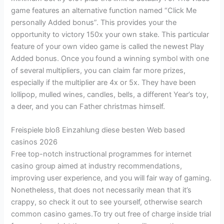
game features an alternative function named “Click Me
personally Added bonus”. This provides your the
opportunity to victory 150x your own stake. This particular
feature of your own video game is called the newest Play
Added bonus. Once you found a winning symbol with one
of several multipliers, you can claim far more prizes,
especially if the multiplier are 4x or 5x. They have been
lollipop, mulled wines, candles, bells, a different Year’s toy,
a deer, and you can Father christmas himself.
Freispiele bloß Einzahlung diese besten Web based
casinos 2026
Free top-notch instructional programmes for internet
casino group aimed at industry recommendations,
improving user experience, and you will fair way of gaming.
Nonetheless, that does not necessarily mean that it’s
crappy, so check it out to see yourself, otherwise search
common casino games.To try out free of charge inside trial