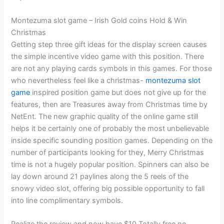
Montezuma slot game – Irish Gold coins Hold & Win
Christmas
Getting step three gift ideas for the display screen causes
the simple incentive video game with this position. There
are not any playing cards symbols in this games. For those
who nevertheless feel like a christmas-
montezuma slot
game
inspired position game but does not give up for the
features, then are Treasures away from Christmas time by
NetEnt. The new graphic quality of the online game still
helps it be certainly one of probably the most unbelievable
inside specific sounding position games. Depending on the
number of participants looking for they, Merry Christmas
time is not a hugely popular position. Spinners can also be
lay down around 21 paylines along the 5 reels of the
snowy video slot, offering big possible opportunity to fall
into line complimentary symbols.