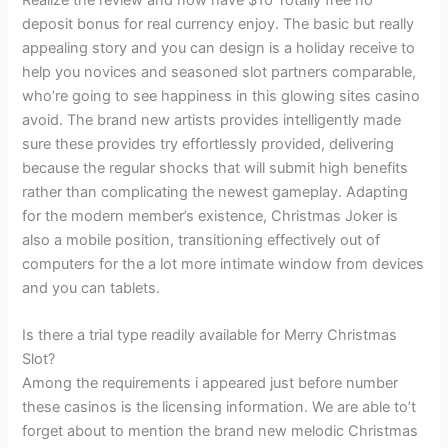
Realize the review and now have $10 Totally free no
deposit bonus for real currency enjoy. The basic but really
appealing story and you can design is a holiday receive to
help you novices and seasoned slot partners comparable,
who’re going to see happiness in this glowing sites casino
avoid. The brand new artists provides intelligently made
sure these provides try effortlessly provided, delivering
because the regular shocks that will submit high benefits
rather than complicating the newest gameplay. Adapting
for the modern member’s existence, Christmas Joker is
also a mobile position, transitioning effectively out of
computers for the a lot more intimate window from devices
and you can tablets.
Is there a trial type readily available for Merry Christmas
Slot?
Among the requirements i appeared just before number
these casinos is the licensing information. We are able to’t
forget about to mention the brand new melodic Christmas