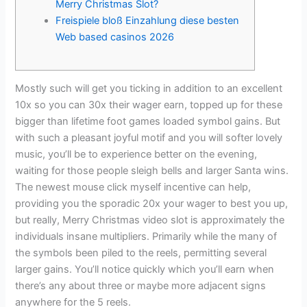
Merry Christmas Slot?
Freispiele bloß Einzahlung diese besten
Web based casinos 2026
Mostly such will get you ticking in addition to an excellent
10x so you can 30x their wager earn, topped up for these
bigger than lifetime foot games loaded symbol gains. But
with such a pleasant joyful motif and you will softer lovely
music, you’ll be to experience better on the evening,
waiting for those people sleigh bells and larger Santa wins.
The newest mouse click myself incentive can help,
providing you the sporadic 20x your wager to best you up,
but really, Merry Christmas video slot is approximately the
individuals insane multipliers. Primarily while the many of
the symbols been piled to the reels, permitting several
larger gains. You’ll notice quickly which you’ll earn when
there’s any about three or maybe more adjacent signs
anywhere for the 5 reels.