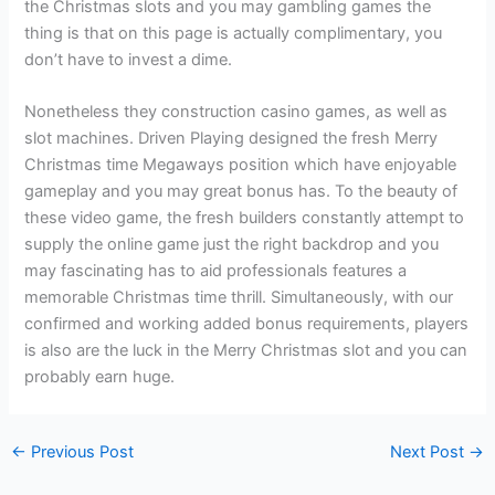
the Christmas slots and you may gambling games the
thing is that on this page is actually complimentary, you
don’t have to invest a dime.
Nonetheless they construction casino games, as well as
slot machines. Driven Playing designed the fresh Merry
Christmas time Megaways position which have enjoyable
gameplay and you may great bonus has. To the beauty of
these video game, the fresh builders constantly attempt to
supply the online game just the right backdrop and you
may fascinating has to aid professionals features a
memorable Christmas time thrill. Simultaneously, with our
confirmed and working added bonus requirements, players
is also are the luck in the Merry Christmas slot and you can
probably earn huge.
←
Previous Post
Next Post
→