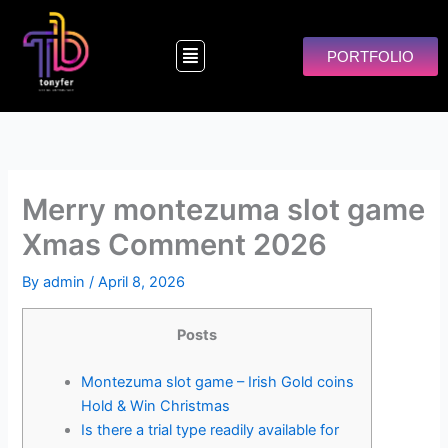
Skip
to
Menu
PORTFOLIO
content
Merry montezuma slot game
Xmas Comment 2026
By
admin
/
April 8, 2026
Posts
Montezuma slot game – Irish Gold coins
Hold & Win Christmas
Is there a trial type readily available for