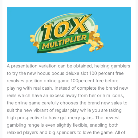
A presentation variation can be obtained, helping gamblers
to try the new hocus pocus deluxe slot 100 percent free
revolves position online game 100percent free before
playing with real cash. Instead of complete the brand new
reels which have an excess away from her or him icons,
the online game carefully chooses the brand new sales to
suit the new vibrant of regular play while you are taking
high prospective to have get merry gains. The newest
gambling range is even slightly flexible, enabling both
relaxed players and big spenders to love the game. All of