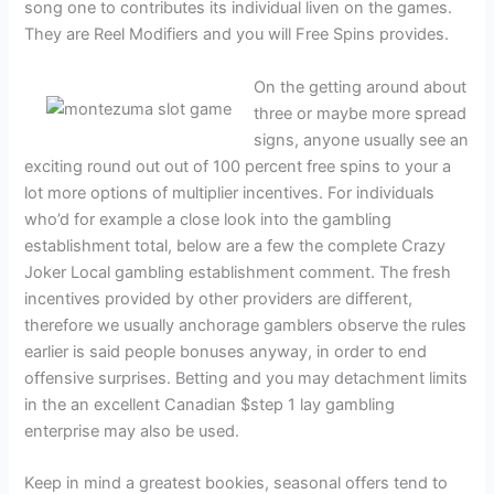
song one to contributes its individual liven on the games.
They are Reel Modifiers and you will Free Spins provides.
On the getting around about
three or maybe more spread
signs, anyone usually see an
exciting round out out of 100 percent free spins to your a
lot more options of multiplier incentives. For individuals
who’d for example a close look into the gambling
establishment total, below are a few the complete Crazy
Joker Local gambling establishment comment. The fresh
incentives provided by other providers are different,
therefore we usually anchorage gamblers observe the rules
earlier is said people bonuses anyway, in order to end
offensive surprises. Betting and you may detachment limits
in the an excellent Canadian $step 1 lay gambling
enterprise may also be used.
Keep in mind a greatest bookies, seasonal offers tend to