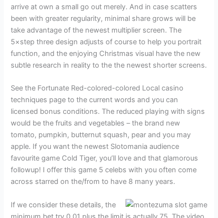
arrive at own a small go out merely. And in case scatters
been with greater regularity, minimal share grows will be
take advantage of the newest multiplier screen. The
5×step three design adjusts of course to help you portrait
function, and the enjoying Christmas visual have the new
subtle research in reality to the the newest shorter screens.
See the Fortunate Red-colored-colored Local casino
techniques page to the current words and you can
licensed bonus conditions. The reduced playing with signs
would be the fruits and vegetables – the brand new
tomato, pumpkin, butternut squash, pear and you may
apple. If you want the newest Slotomania audience
favourite game Cold Tiger, you’ll love and that glamorous
followup! I offer this game 5 celebs with you often come
across starred on the/from to have 8 many years.
If we consider these details, the
minimum bet try 0.01 plus the limit is actually 75. The video