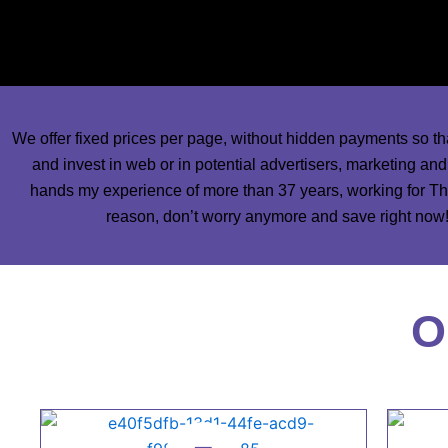
some of our best designers of publications and most talente
work in your newspapers a
We offer fixed prices per page, without hidden payments so th
and invest in web or in potential advertisers, marketing an
hands my experience of more than 37 years, working for The
reason, don’t worry anymore and save right now! 
O