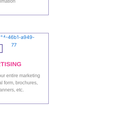
nimation
folio
TISING
ur entire marketing
al form, brochures,
anners, etc.
folio