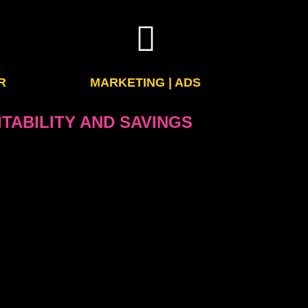
R
MARKETING | ADS
TABILITY AND SAVINGS
 services of your publications will save you a lot
and other needs of your company
 your web and mobile services or reinforce your
 effective reporters.
your ads in a modern, elegant and efficient way
fitable, makes it more competitive with the web
the impact of your pages and your ads because