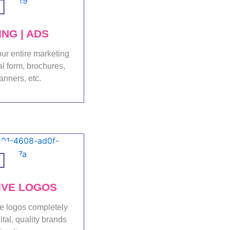
NG | ADS
ur entire marketing
al form, brochures,
anners, etc.
folio
IVE LOGOS
e logos completely
ital, quality brands