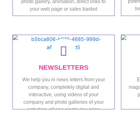
poten
photo gallery, animation, direct links to
li
your web page or sales basket
Portfolio
NEWSLETTERS
We help you in news letters from your
E
company, completely digital and
magaz
interactive, using videos of your
p
company and photo galleries of your
activities, all at a single low price
Portfolio