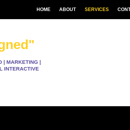
HOME
ABOUT
SERVICES
CON
igned"
 | MARKETING |
L INTERACTIVE
ices