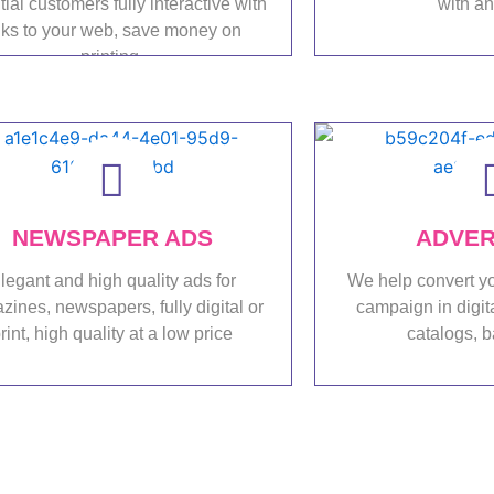
tial customers fully interactive with
with a
nks to your web, save money on
printing.
Port
Portfolio
NEWSPAPER ADS
ADVER
legant and high quality ads for
We help convert yo
ines, newspapers, fully digital or
campaign in digit
rint, high quality at a low price
catalogs, b
Portfolio
Port