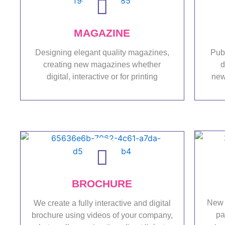
MAGAZINE
Designing elegant quality magazines,
Pub
creating new magazines whether
d
digital, interactive or for printing
new
Portfolio
BROCHURE
New 
We create a fully interactive and digital
pa
brochure using videos of your company,