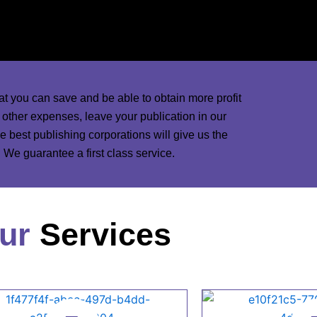
d marketing designers and ads in the world will
nd magazines.
at you can save and be able to obtain more profit
d other expenses, leave your publication in our
 best publishing corporations will give us the
We guarantee a first class service.
ur
Services