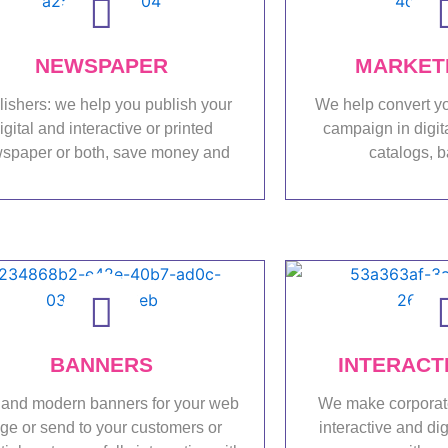
NEWSPAPER
MARKETI
lishers: we help you publish your
We help convert yo
igital and interactive or printed
campaign in digit
spaper or both, save money and
catalogs, b
Portfolio
Port
BANNERS
INTERACT
and modern banners for your web
We make corporat
ge or send to your customers or
interactive and dig