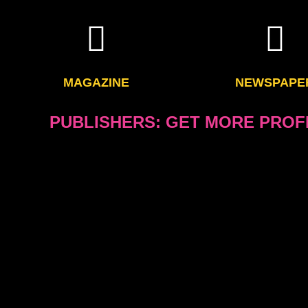
MAGAZINE
NEWSPAPE
PUBLISHERS: GET MORE PROFI
Save up to more than six figures a year. Our design and layout
of money and you can spend it on marketing 
or it can be used to improve your ad sales efforts, improve
editorial content by hiring new and
Working with us on designs of your pages and also designing 
reduces all your costs, makes the publication much more pro
and electronic media and will improve the appearance and 